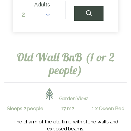
Adults
Old Wall BnB (1 or 2
people)
Garden View
Sleeps 2 people
17 m2
1 x Queen Bed
The charm of the old time with stone walls and
exposed beams.