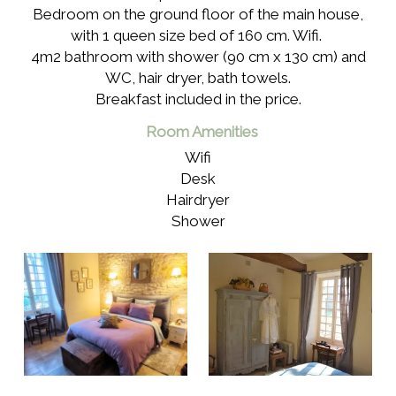
Bedroom on the ground floor of the main house,
with 1 queen size bed of 160 cm. Wifi.
4m2 bathroom with shower (90 cm x 130 cm) and
WC, hair dryer, bath towels.
Breakfast included in the price.
Room Amenities
Wifi
Desk
Hairdryer
Shower