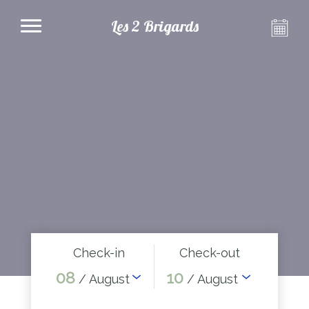
Les 2 Brigards
Check-in
Check-out
08
10
/ August
/ August