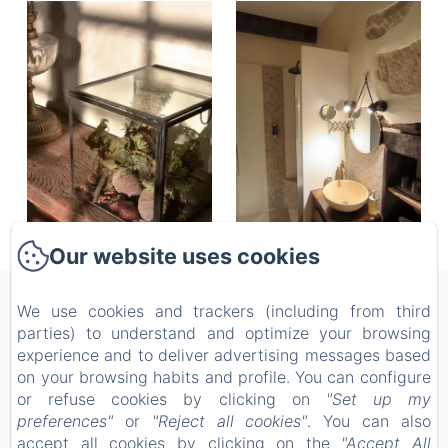
Our website uses cookies
Les 2 Brigards
We use cookies and trackers (including from third
parties) to understand and optimize your browsing
Privacy Policy
Legal Information
Cookies Information
experience and to deliver advertising messages based
1089 Rte des Pins, MONESTIER, 24240, France
on your browsing habits and profile. You can configure
les2brigards@hotmail.com
or refuse cookies by clicking on
"Set up my
06 31 64 99 37
preferences"
or
"Reject all cookies"
. You can also
05 53 57 78 69
accept all cookies by clicking on the
"Accept All