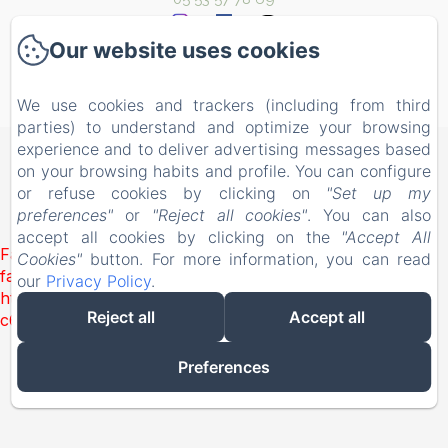
Our website uses cookies
We use cookies and trackers (including from third
Powered using Amenitiz
parties) to understand and optimize your browsing
experience and to deliver advertising messages based
on your browsing habits and profile. You can configure
or refuse cookies by clicking on
"Set up my
preferences"
or
"Reject all cookies"
. You can also
accept all cookies by clicking on the
"Accept All
Failed to load BookingEngine/index: Loading chunk 1322
Cookies"
button. For more information, you can read
failed. (missing:
our
Privacy Policy
.
https://d1cmur5l0xva3h.cloudfront.net/packs/1322-
Reject all
Accept all
c6e932f9d3d27b65-1bf7c4dc6a241241.js)
Preferences